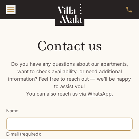
Contact us
Do you have any questions about our apartments,
want to check availability, or need additional
information? Feel free to reach out — we’ll be happy
to assist you!
You can also reach us via
WhatsApp.
Name:
E-mail (required):