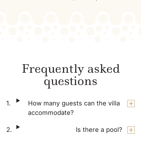
Frequently asked
questions
How many guests can the villa
accommodate?
Is there a pool?