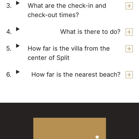
What are the check-in and
check-out times?
What is there to do?
How far is the villa from the
center of Split
How far is the nearest beach?