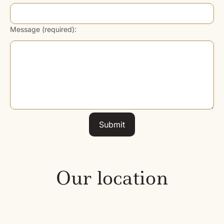
Message (required):
Submit
Our location