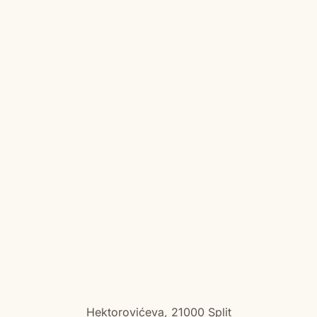
Hektorovićeva, 21000 Split