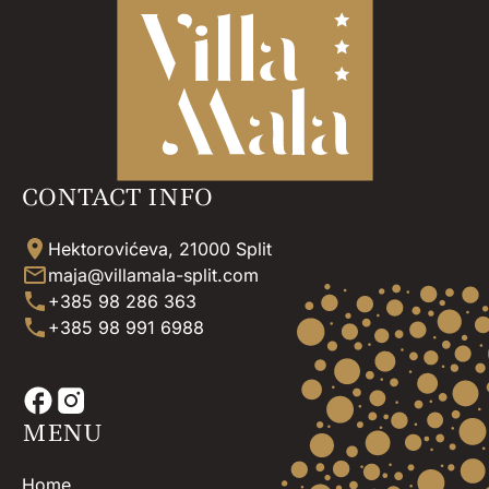
CONTACT INFO
Hektorovićeva, 21000 Split
maja@villamala-split.com
+385 98 286 363
+385 98 991 6988
MENU
Home