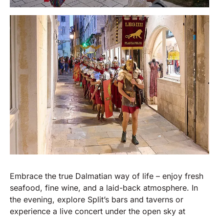
Embrace the true Dalmatian way of life – enjoy fresh
seafood, fine wine, and a laid-back atmosphere. In
the evening, explore Split’s bars and taverns or
experience a live concert under the open sky at