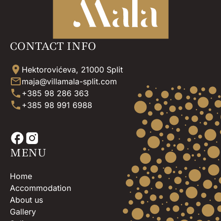
CONTACT INFO
Hektorovićeva, 21000 Split
maja@villamala-split.com
+385 98 286 363
+385 98 991 6988
MENU
Home
Accommodation
About us
Gallery