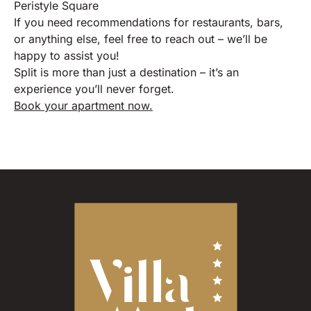
Peristyle Square
If you need recommendations for restaurants, bars,
or anything else, feel free to reach out – we’ll be
happy to assist you!
Split is more than just a destination – it’s an
experience you’ll never forget.
Book your apartment now.