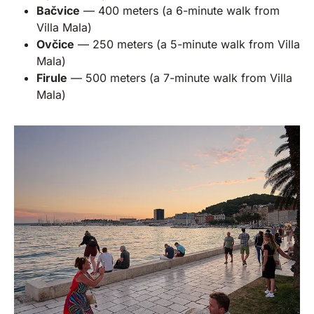
Bačvice
— 400 meters (a 6-minute walk from
Villa Mala)
Ovčice
— 250 meters (a 5-minute walk from Villa
Mala)
Firule
— 500 meters (a 7-minute walk from Villa
Mala)