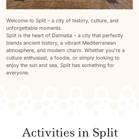
Welcome to Split – a city of history, culture, and
unforgettable moments.
Split is the heart of Dalmatia – a city that perfectly
blends ancient history, a vibrant Mediterranean
atmosphere, and modern charm. Whether you're a
culture enthusiast, a foodie, or simply looking to
enjoy the sun and sea, Split has something for
everyone.
Activities in Split