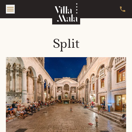
Split