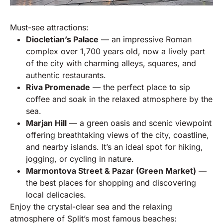
Must-see attractions:
Diocletian’s Palace
— an impressive Roman
complex over 1,700 years old, now a lively part
of the city with charming alleys, squares, and
authentic restaurants.
Riva Promenade
— the perfect place to sip
coffee and soak in the relaxed atmosphere by the
sea.
Marjan Hill
— a green oasis and scenic viewpoint
offering breathtaking views of the city, coastline,
and nearby islands. It’s an ideal spot for hiking,
jogging, or cycling in nature.
Marmontova Street & Pazar (Green Market)
—
the best places for shopping and discovering
local delicacies.
Enjoy the crystal-clear sea and the relaxing
atmosphere of Split’s most famous beaches: